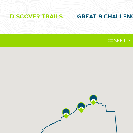
DISCOVER TRAILS
GREAT 8 CHALLEN
SEE
LIS