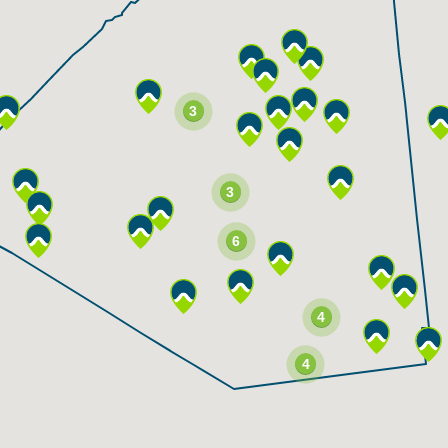
3
3
6
4
4