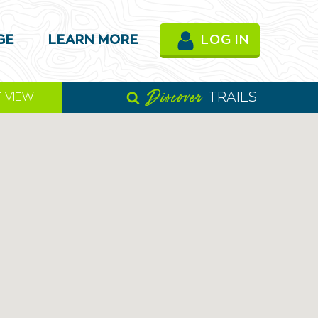
GE
LEARN MORE
LOG IN
Discover
TRAILS
T VIEW