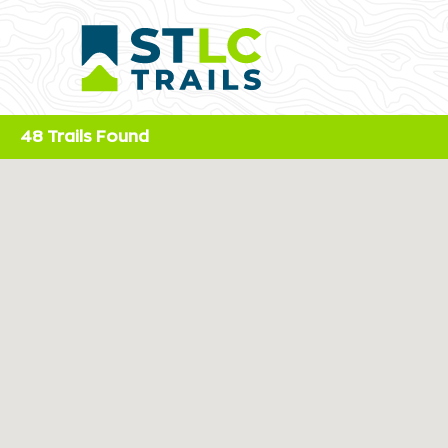
48 Trails Found