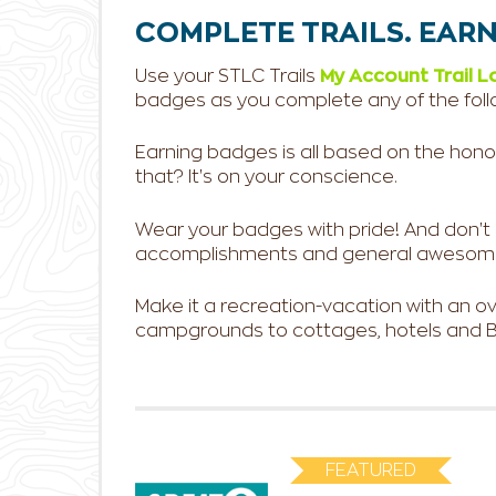
COMPLETE TRAILS. EARN
Use your STLC Trails
My Account Trail L
badges as you complete any of the follo
Earning badges is all based on the honor s
that? It's on your conscience.
Wear your badges with pride! And don't hes
accomplishments and general awesom
Make it a recreation-vacation with an 
campgrounds to cottages, hotels and B&
FEATURED