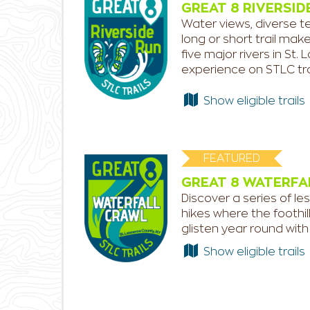
GREAT 8 RIVERSID
Water views, diverse te
long or short trail mak
five major rivers in S
experience on STLC tra
Show eligible trails
FEATURED
GREAT 8 WATERFA
Discover a series of les
hikes where the foothil
glisten year round with 
Show eligible trails