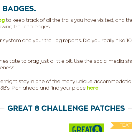
 BADGES.
og
to keep track of all the trails you have visited, and th
wing trail challenges.
ystem and your trail log reports. Did you really hike 10 mi
itate to brag just a little bit. Use the social media sha
eness!
overnight stay in one of the many unique accommodation
B's. Plan ahead and find your place
here
.
GREAT 8 CHALLENGE PATCHES
FEAT