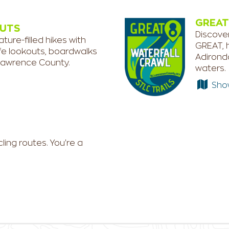
GREAT
NUTS
Discover
ure-filled hikes with
GREAT, h
life lookouts, boardwalks
Adironda
 Lawrence County.
waters.
Show 
ing routes. You're a