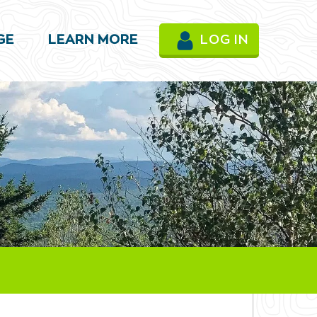
GE
LEARN MORE
LOG IN