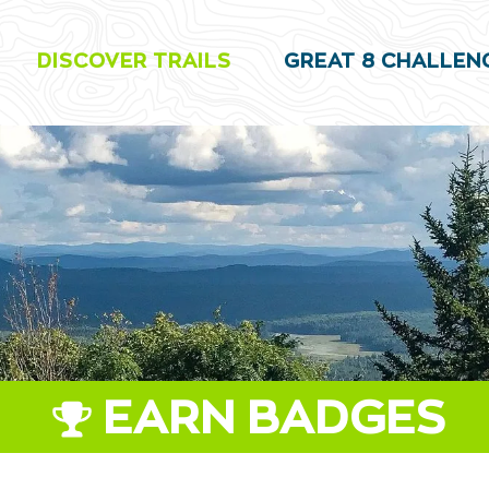
DISCOVER TRAILS
GREAT 8 CHALLEN
EARN BADGES