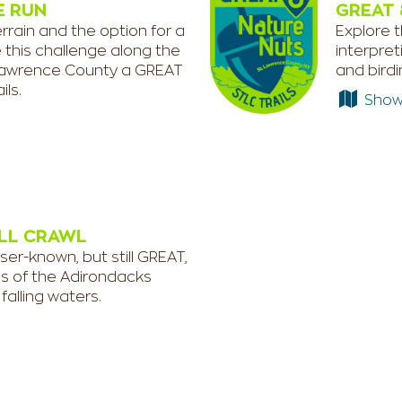
E RUN
GREAT 
rrain and the option for a
Explore t
e this challenge along the
interpret
t. Lawrence County a GREAT
and bird
ils.
Show e
LL CRAWL
ser-known, but still GREAT,
ls of the Adirondacks
falling waters.