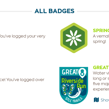
ALL BADGES
SPRIN
You've logged your very
A vernal
spring!
GREAT
Water vi
long or 
ce! You've logged over
five maj
experien
Show 