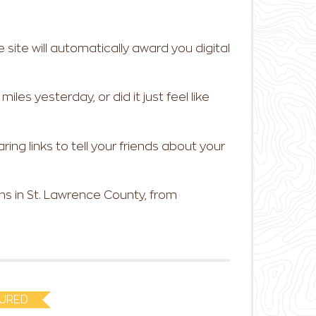
e site will automatically award you digital
les yesterday, or did it just feel like
ring links to tell your friends about your
s in St. Lawrence County, from
URED