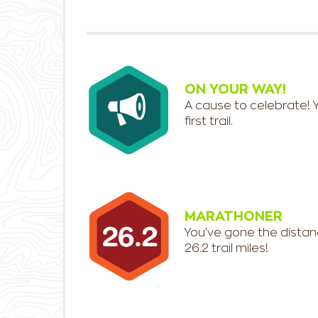
ON YOUR WAY!
A cause to celebrate! 
first trail.
MARATHONER
You've gone the distan
26.2 trail miles!