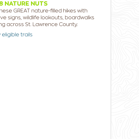
8 NATURE NUTS
hese GREAT nature-filled hikes with
ive signs, wildlife lookouts, boardwalks
ing across St. Lawrence County.
ligible trails