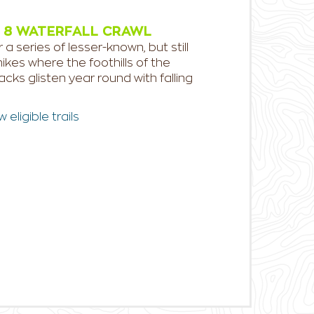
 8 WATERFALL CRAWL
 a series of lesser-known, but still
ikes where the foothills of the
cks glisten year round with falling
eligible trails