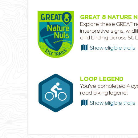
GREAT 8 NATURE 
Explore these GREAT nat
interpretive signs, wild
and birding across St.
Show eligible trails
LOOP LEGEND
You've completed 4 cycl
road biking legend!
Show eligible trails