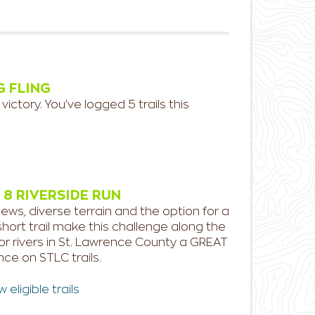
G FLING
 victory. You've logged 5 trails this
 8 RIVERSIDE RUN
ews, diverse terrain and the option for a
short trail make this challenge along the
or rivers in St. Lawrence County a GREAT
ce on STLC trails.
eligible trails