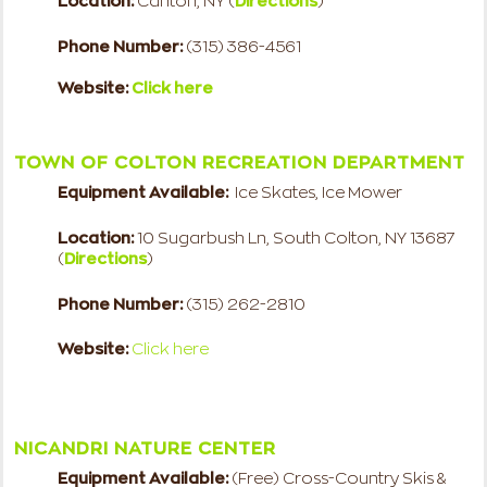
Location:
Canton, NY (
Directions
)
Phone Number:
(315) 386-4561
Website:
Click here
TOWN OF COLTON RECREATION DEPARTMENT
Equipment Available:
Ice Skates, Ice Mower
Location:
10 Sugarbush Ln, South Colton, NY 13687
(
Directions
)
Phone Number:
(315) 262-2810
Website:
Click here
NICANDRI NATURE CENTER
Equipment Available:
(Free) Cross-Country Skis &