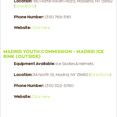
Location:
180 Harte Haven Plaza, Massena, NY 13662
(
Directions
)
Phone Number:
(315) 769-3161
Website:
Click here
MADRID YOUTH COMMISSION - MADRID ICE
RINK (OUTSIDE)
Equipment Available:
Ice Skates & Helmets
Location:
34 North St, Madrid, NY 13660 (
Directions
)
Phone Number:
(315) 322-5760
Website:
Click here