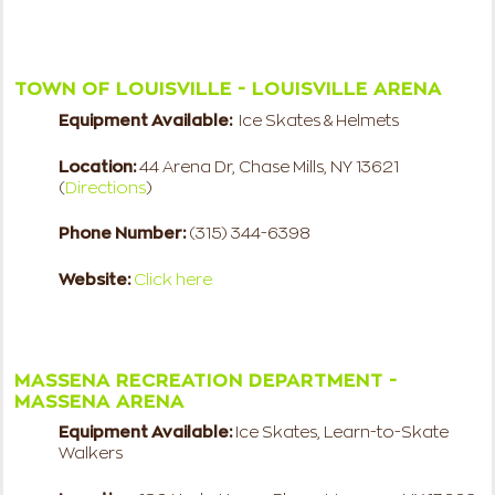
TOWN OF LOUISVILLE - LOUISVILLE ARENA
Equipment Available:
Ice Skates & Helmets
Location:
44 Arena Dr, Chase Mills, NY 13621
(
Directions
)
Phone Number:
(315) 344-6398
Website:
Click here
MASSENA RECREATION DEPARTMENT -
MASSENA ARENA
Equipment Available:
Ice Skates, Learn-to-Skate
Walkers