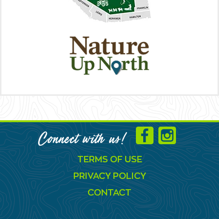
Connect with us!
TERMS OF USE
PRIVACY POLICY
CONTACT