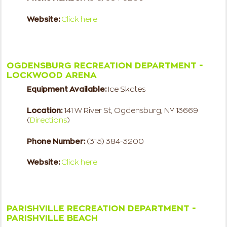
Website:
Click here
OGDENSBURG RECREATION DEPARTMENT -
LOCKWOOD ARENA
Equipment Available:
Ice Skates
Location:
141 W River St, Ogdensburg, NY 13669
(
Directions
)
Phone Number:
(315) 384-3200
Website:
Click here
PARISHVILLE RECREATION DEPARTMENT -
PARISHVILLE BEACH