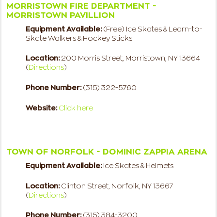
MORRISTOWN FIRE DEPARTMENT -
MORRISTOWN PAVILLION
Equipment Available:
(Free) Ice Skates & Learn-to-
Skate Walkers & Hockey Sticks
Location:
200 Morris Street, Morristown, NY 13664
(
Directions
)
Phone Number:
(315) 322-5760
Website:
Click here
TOWN OF NORFOLK - DOMINIC ZAPPIA ARENA
Equipment Available:
Ice Skates & Helmets
Location:
Clinton Street, Norfolk, NY 13667
(
Directions
)
Phone Number:
(315) 384-3200