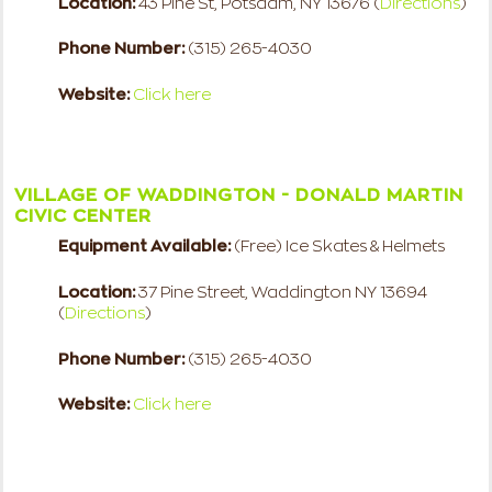
Location:
43 Pine St, Potsdam, NY 13676 (
Directions
)
Phone Number:
(315) 265-4030
Website:
Click here
VILLAGE OF WADDINGTON - DONALD MARTIN
CIVIC CENTER
Equipment Available:
(Free) Ice Skates & Helmets
Location:
37 Pine Street, Waddington NY 13694
(
Directions
)
Phone Number:
(315) 265-4030
Website:
Click here