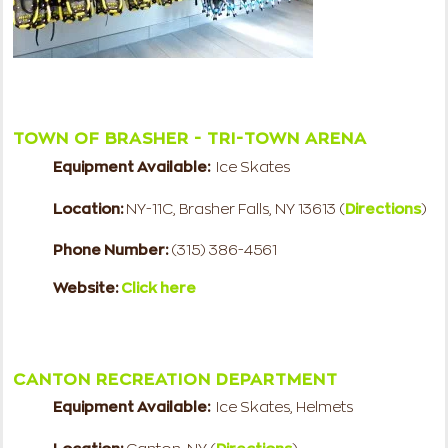
TOWN OF BRASHER - TRI-TOWN ARENA
Equipment Available:
Ice Skates
Location:
NY-11C, Brasher Falls, NY 13613
(
Directions
)
Phone Number:
(315) 386-4561
Website:
Click here
CANTON RECREATION DEPARTMENT
Equipment Available:
Ice Skates, Helmets