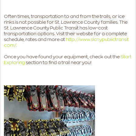
Often times, transportation to and from the trails, or ice
rinks is not possible for St. Lawrence County families. The
St. Lawrence County Public Transit has low-cost
transportation options. Visit their website for a complete
schedule, rates and more at
http://www.slcnypublictransit.
com/
.
Once you have found your equipment, check out the
Start
Exploring
section
to find a trail near you!