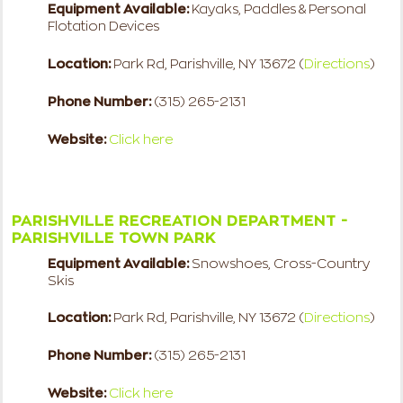
Equipment Available:
Kayaks, Paddles & Personal
Flotation Devices
Location:
Park Rd, Parishville, NY 13672 (
Directions
)
Phone Number:
(315) 265-2131
Website:
Click here
PARISHVILLE RECREATION DEPARTMENT -
PARISHVILLE TOWN PARK
Equipment Available:
Snowshoes, Cross-Country
Skis
Location:
Park Rd, Parishville, NY 13672 (
Directions
)
Phone Number:
(315) 265-2131
Website:
Click here