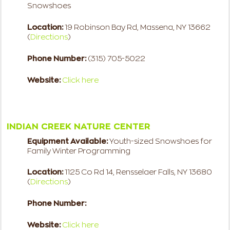
Snowshoes
Location:
19 Robinson Bay Rd, Massena, NY 13662
(
Directions
)
Phone Number:
(315) 705-5022
Website:
Click here
INDIAN CREEK NATURE CENTER
Equipment Available:
Youth-sized Snowshoes for
Family Winter Programming
Location:
1125 Co Rd 14, Rensselaer Falls, NY 13680
(
Directions
)
Phone Number:
Website:
Click here