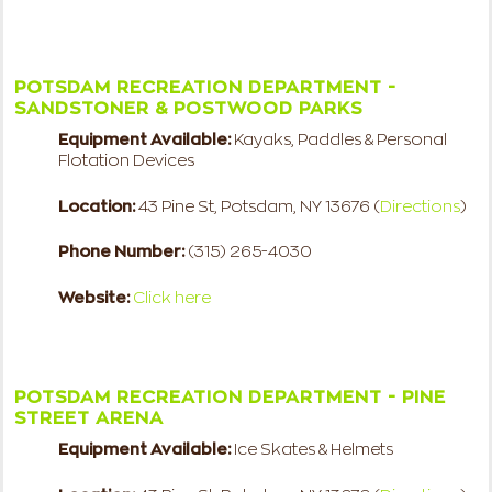
POTSDAM RECREATION DEPARTMENT -
SANDSTONER & POSTWOOD PARKS
Equipment Available:
Kayaks, Paddles & Personal
Flotation Devices
Location:
43 Pine St, Potsdam, NY 13676 (
Directions
)
Phone Number:
(315) 265-4030
Website:
Click here
POTSDAM RECREATION DEPARTMENT - PINE
STREET ARENA
Equipment Available:
Ice Skates & Helmets