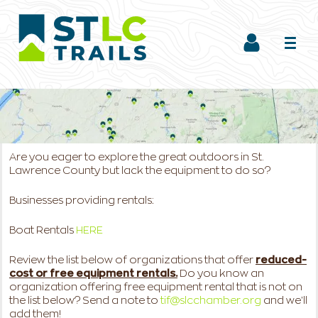
Are you eager to explore the great outdoors in St.
Lawrence County but lack the equipment to do so?
Businesses providing rentals:
Boat Rentals
HERE
Review the list below of organizations that offer
reduced-
cost or free equipment rentals.
Do you know an
organization offering free equipment rental that is not on
the list below? Send a note to
tif@slcchamber.org
and we'll
add them!