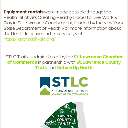
Equipment rentals
were made possible through the
Health Initiative’s Creating Healthy Places to Live, Work &
Play in St. Lawrence County grant, funded by the New York
State Department of Health. For more information about
the Health Initiative and its services, visit
https://gethealthyslc.org/
.
STLC Trails is administered by the
St. Lawrence Chamber
of Commerce
in partnership with
St. Lawrence County
Trails
and
Nature Up North
.