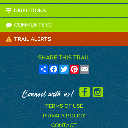
DIRECTIONS
COMMENTS (1)
TRAIL ALERTS
SHARE THIS TRAIL
Share
Facebook
Twitter
Pinterest
Email
Connect with us!
TERMS OF USE
PRIVACY POLICY
CONTACT