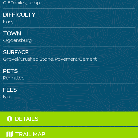
0.80 miles, Loop
DIFFICULTY
Easy
TOWN
Ogdensburg
SURFACE
Gravel/Crushed Stone, Pavement/Cement
PETS
Permitted
FEES
No
DETAILS
TRAIL MAP