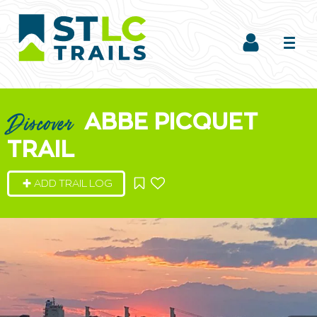
ABBE PICQUET
Discover
TRAIL
ADD TRAIL LOG