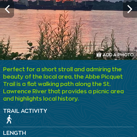
ADD A PHOTO
Perfect for a short stroll and admiring the
beauty of the local area, the Abbe Picquet
Trail is a flat walking path along the St.
Lawrence River that provides a picnic area
and highlights local history.
TRAIL ACTIVITY
LENGTH