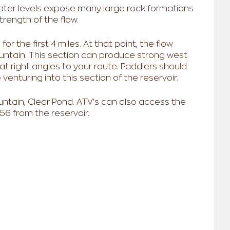
water levels expose many large rock formations
trength of the flow.
or the first 4 miles. At that point, the flow
ntain. This section can produce strong west
at right angles to your route. Paddlers should
enturing into this section of the reservoir.
ntain, Clear Pond. ATV's can also access the
 56 from the reservoir.