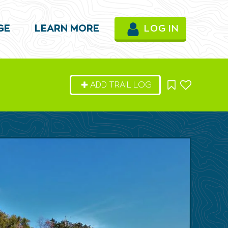
GE
LEARN MORE
LOG IN
ADD TRAIL LOG