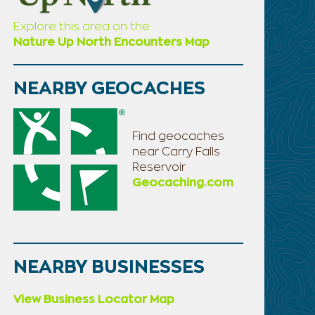
Explore this area on the
Nature Up North Encounters Map
NEARBY GEOCACHES
Find geocaches
near Carry Falls
Reservoir
Geocaching.com
NEARBY BUSINESSES
View Business Locator Map