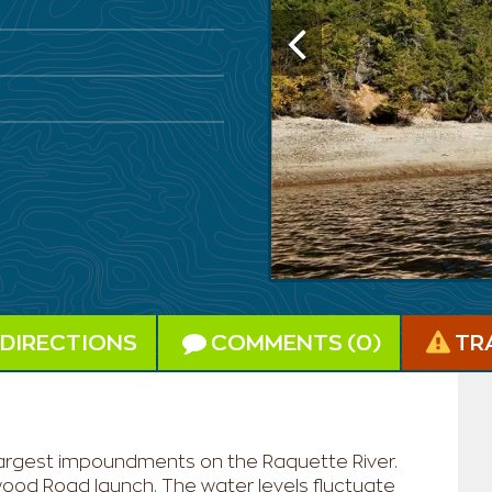
DIRECTIONS
COMMENTS (0)
TR
e largest impoundments on the Raquette River.
ywood Road launch. The water levels fluctuate