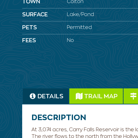
TOWN
Colton
SURFACE
Lake/Pond
PETS
Permitted
FEES
No
DETAILS
TRAIL MAP
DESCRIPTION
At 3,074 acres, Carry Falls Reservoir is th
The river flows to the north from the Holl