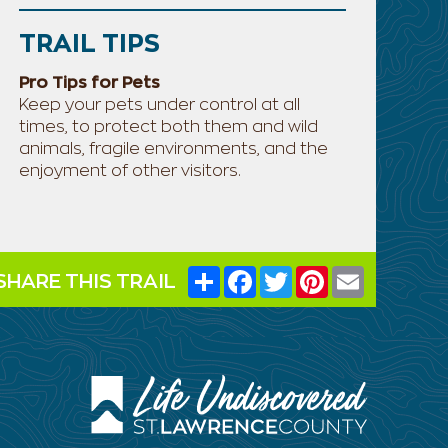
TRAIL TIPS
Pro Tips for Pets
Keep your pets under control at all
times, to protect both them and wild
animals, fragile environments, and the
enjoyment of other visitors.
Share
Facebook
Twitter
Pinterest
Email
SHARE THIS TRAIL