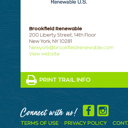
Brookfield Renewable
200 Liberty Street, 14th Floor
New York, NY 10281
Newyork@brookfieldrenewable.com
View website
PRINT TRAIL INFO
Connect with us!
TERMS OF USE
PRIVACY POLICY
CONT