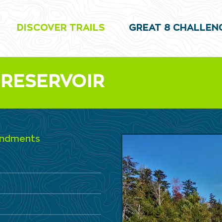
DISCOVER TRAILS
GREAT 8 CHALLEN
 RESERVOIR
oundments