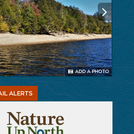
ADD A PHOTO
AIL ALERTS