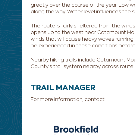
greatly over the course of the year. Low 
along the way. Water level influences the s
The route is fairly sheltered from the winds f
opens up to the west near Catamount Mou
winds that will cause heavy waves running 
be experienced in these conditions before v
Nearby hiking trails include Catamount Mou
County's trail system nearby across route
TRAIL MANAGER
For more information, contact: