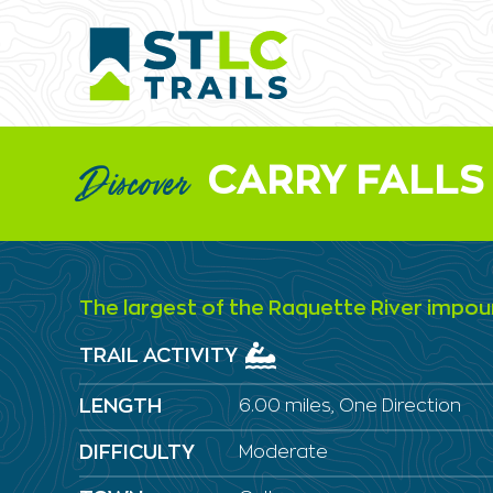
CARRY FALLS
Discover
The largest of the Raquette River imp
TRAIL ACTIVITY
LENGTH
6.00 miles, One Direction
DIFFICULTY
Moderate