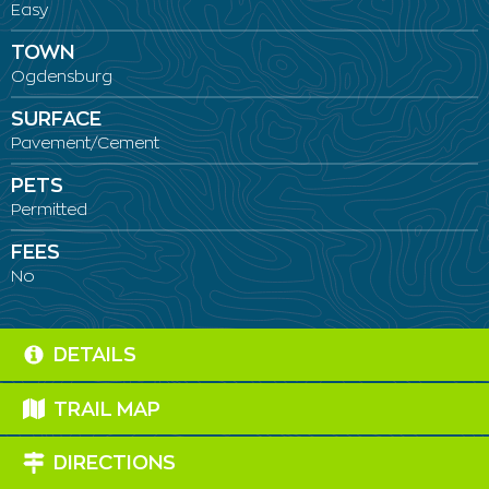
Easy
TOWN
Ogdensburg
SURFACE
Pavement/Cement
PETS
Permitted
FEES
No
DETAILS
TRAIL MAP
DIRECTIONS