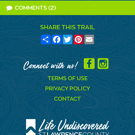
COMMENTS (2)
SHARE THIS TRAIL
Share
Facebook
Twitter
Pinterest
Email
Connect with us!
TERMS OF USE
PRIVACY POLICY
CONTACT