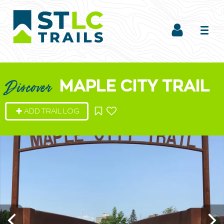
MAPLE CITY TRAIL
Discover
ADD TRAIL LOG