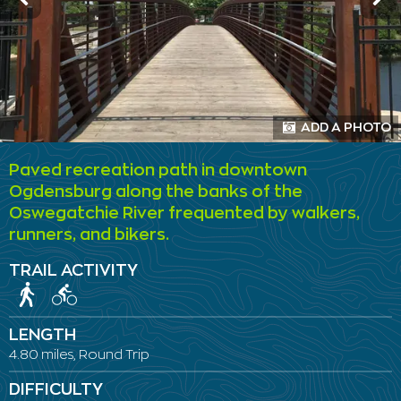
ADD A PHOTO
Paved recreation path in downtown
Ogdensburg along the banks of the
Oswegatchie River frequented by walkers,
runners, and bikers.
TRAIL ACTIVITY
LENGTH
4.80 miles, Round Trip
DIFFICULTY