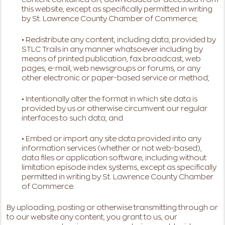
this website, except as specifically permitted in writing
by St. Lawrence County Chamber of Commerce;
• Redistribute any content, including data, provided by
STLC Trails in any manner whatsoever including by
means of printed publication, fax broadcast, web
pages, e-mail, web newsgroups or forums, or any
other electronic or paper-based service or method;
• Intentionally alter the format in which site data is
provided by us or otherwise circumvent our regular
interfaces to such data; and
• Embed or import any site data provided into any
information services (whether or not web-based),
data files or application software, including without
limitation episode index systems, except as specifically
permitted in writing by St. Lawrence County Chamber
of Commerce.
By uploading, posting or otherwise transmitting through or
to our website any content, you grant to us, our