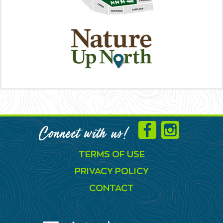
Connect with us!
TERMS OF USE
PRIVACY POLICY
CONTACT