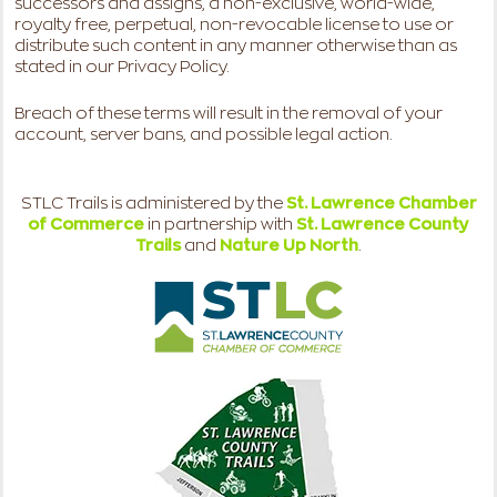
successors and assigns, a non-exclusive, world-wide,
royalty free, perpetual, non-revocable license to use or
distribute such content in any manner otherwise than as
stated in our Privacy Policy.
Breach of these terms will result in the removal of your
account, server bans, and possible legal action.
STLC Trails is administered by the
St. Lawrence Chamber
of Commerce
in partnership with
St. Lawrence County
Trails
and
Nature Up North
.