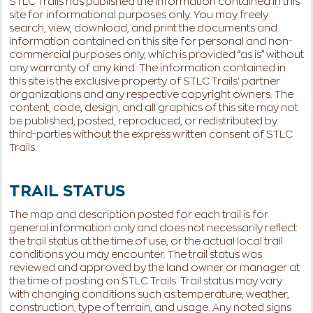
STLC Trails has published the information contained in this
site for informational purposes only. You may freely
search, view, download, and print the documents and
information contained on this site for personal and non-
commercial purposes only, which is provided “as is” without
any warranty of any kind. The information contained in
this site is the exclusive property of STLC Trails' partner
organizations and any respective copyright owners. The
content, code, design, and all graphics of this site may not
be published, posted, reproduced, or redistributed by
third-parties without the express written consent of STLC
Trails.
TRAIL STATUS
The map and description posted for each trail is for
general information only and does not necessarily reflect
the trail status at the time of use, or the actual local trail
conditions you may encounter. The trail status was
reviewed and approved by the land owner or manager at
the time of posting on STLC Trails. Trail status may vary
with changing conditions such as temperature, weather,
construction, type of terrain, and usage. Any noted signs