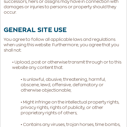
successors, heirs or assigns may have in connection with
damages or injuries to persons or property should they
occur.
GENERAL SITE USE
You agree to follow all applicable laws and regulations
when using this website. Furthermore, you agree that you
shall not:
• Upload, post or otherwise transmit through or to this
website any content that:
• Is unlawful, abusive, threatening, harmful,
obscene, lewd, offensive, defamatory or
otherwise objectionable;
• Might infringe on the intellectual property rights,
privacy rights, rights of publicity, or other
proprietary rights of others;
• Contains any viruses, trojan horses, time bombs,