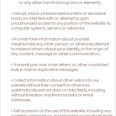
or any other harmful programs or elements;
• Disrupt, place unreasonable burdens or excessive
loads on, interfere with or attempt to gain
unauthorized access to any portion of the website, its
computer systems, servers or networks;
• Provide false information about yourself,
impersonate any other person, or otherwise attempt
to mislead others about your identity or the origin of
any content, message or other communication;
• Transmit junk mail, chain letters, or other unsolicited
bulk e-mail or duplicative messages;
• Collect information about other visitors to our
website without their consent or otherwise
systematically extract data or data fields, including
without limitation any financial data or email
addresses;
• Sell access to or the use of this website, including any
content contained on, downloaded or accessed from