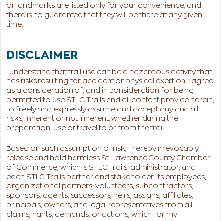
or landmarks are listed only for your convenience, and
there is no guarantee that they will be there at any given
time.
DISCLAIMER
I understand that trail use can be a hazardous activity that
has risks resulting for accident or physical exertion. I agree,
as a consideration of, and in consideration for being
permitted to use STLC Trails and all content provide herein,
to freely and expressly assume and accept any and all
risks, inherent or not inherent, whether during the
preparation, use or travel to or from the trail.
Based on such assumption of risk, I hereby irrevocably
release and hold harmless St. Lawrence County Chamber
of Commerce, which is STLC Trails' administrator, and
each STLC Trails partner and stakeholder, its employees,
organizational partners, volunteers, subcontractors,
sponsors, agents, successors, heirs, assigns, affiliates,
principals, owners, and legal representatives from all
claims, rights, demands, or actions, which I or my