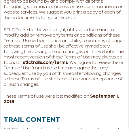
agree to be bound by and comply with all of the
foregoing, you may not access or use our information or
website services. We suggest you print a copy of each of
these documents for your records.
STLC Trails shall have the right, at its sole discretion, to
modify, add or remove any terms or conditions of these
Terms of Use without notice or liability to you. Any changes
to these Terms of Use shall be effective immediately
following the posting of such changes on this website. The
most recent version of these Terms of Use may always be
found at
stlctrails.com/terms
. You agree to review these
Terms of Use from time to time and agree that any
subsequent use by you of this website following changes
to these Terms of Use shall constitute your acceptance of
all such changes.
These Terms of Use were last modified on
September 1,
2018
.
TRAIL CONTENT