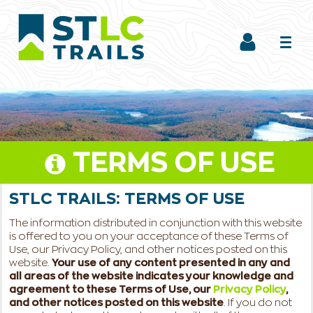
TERMS OF USE
STLC TRAILS:
TERMS OF USE
The information distributed in conjunction with this website
is offered to you on your acceptance of these Terms of
Use, our Privacy Policy, and other notices posted on this
website.
Your use of any content presented in any and
all areas of the website indicates your knowledge and
agreement to these Terms of Use, our
Privacy Policy
,
and other notices posted on this website
. If you do not