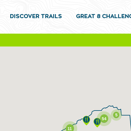
DISCOVER TRAILS
GREAT 8 CHALLEN
5
54
11