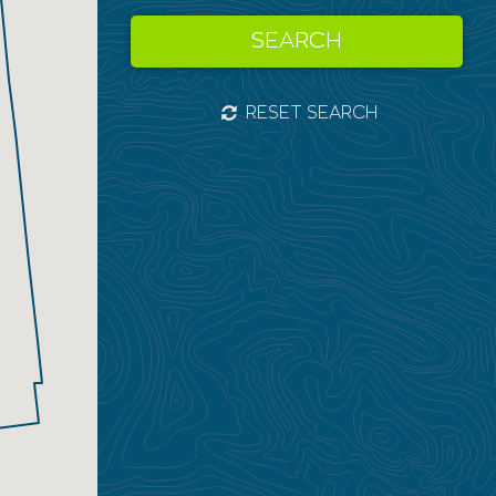
SEARCH
RESET SEARCH