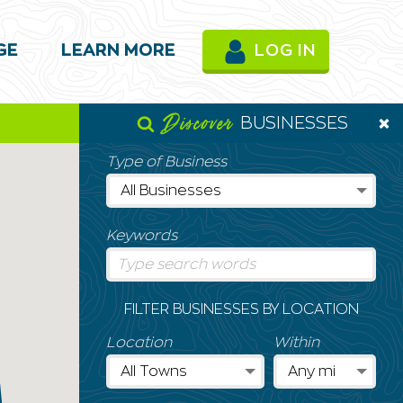
GE
LEARN MORE
LOG IN
Discover
BUSINESSES
Type of Business
Keywords
FILTER BUSINESSES BY LOCATION
Location
Within