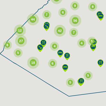
9
8
6
7
44
56
12
42
7
27
5
4
8
4
5
18
6
5
5