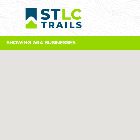
SHOWING 364 BUSINESSES