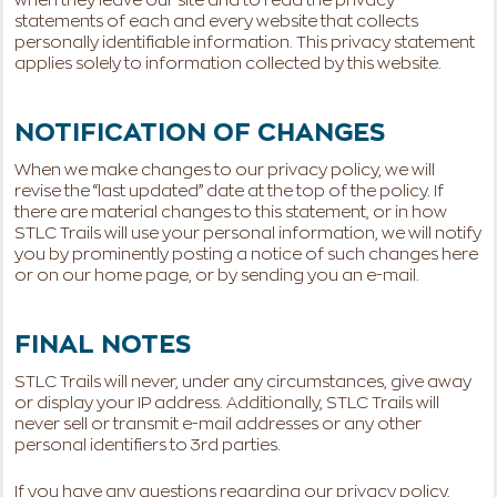
when they leave our site and to read the privacy
statements of each and every website that collects
personally identifiable information. This privacy statement
applies solely to information collected by this website.
NOTIFICATION OF CHANGES
When we make changes to our privacy policy, we will
revise the “last updated” date at the top of the policy. If
there are material changes to this statement, or in how
STLC Trails will use your personal information, we will notify
you by prominently posting a notice of such changes here
or on our home page, or by sending you an e-mail.
FINAL NOTES
STLC Trails will never, under any circumstances, give away
or display your IP address. Additionally, STLC Trails will
never sell or transmit e-mail addresses or any other
personal identifiers to 3rd parties.
If you have any questions regarding our privacy policy,