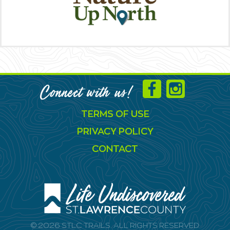
Connect with us!
TERMS OF USE
PRIVACY POLICY
CONTACT
© 2026 STLC TRAILS. ALL RIGHTS RESERVED