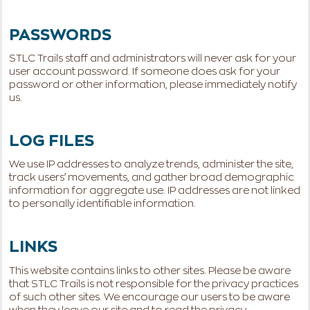
PASSWORDS
STLC Trails staff and administrators will never ask for your
user account password. If someone does ask for your
password or other information, please immediately notify
us.
LOG FILES
We use IP addresses to analyze trends, administer the site,
track users’ movements, and gather broad demographic
information for aggregate use. IP addresses are not linked
to personally identifiable information.
LINKS
This website contains links to other sites. Please be aware
that STLC Trails is not responsible for the privacy practices
of such other sites. We encourage our users to be aware