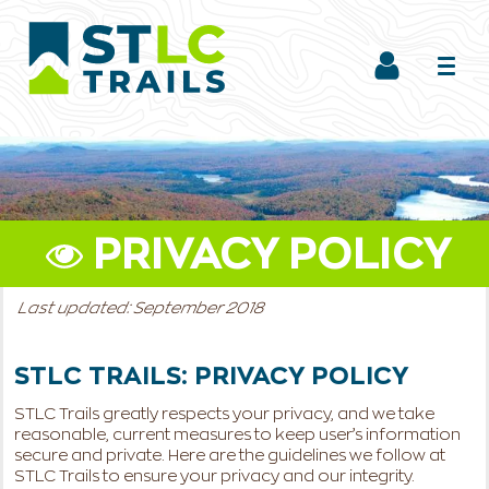
PRIVACY POLICY
Last updated: September 2018
STLC TRAILS: PRIVACY POLICY
STLC Trails greatly respects your privacy, and we take
reasonable, current measures to keep user’s information
secure and private. Here are the guidelines we follow at
STLC Trails to ensure your privacy and our integrity.