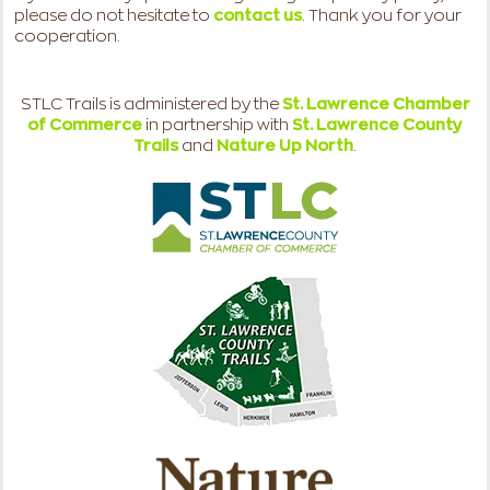
please do not hesitate to
contact us
. Thank you for your
cooperation.
STLC Trails is administered by the
St. Lawrence Chamber
of Commerce
in partnership with
St. Lawrence County
Trails
and
Nature Up North
.