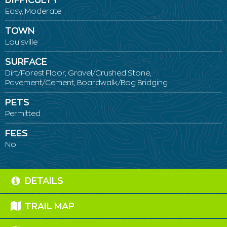
DIFFICULTY
Easy, Moderate
TOWN
Louisville
SURFACE
Dirt/Forest Floor, Gravel/Crushed Stone,
Pavement/Cement, Boardwalk/Bog Bridging
PETS
Permitted
FEES
No
DETAILS
TRAIL MAP