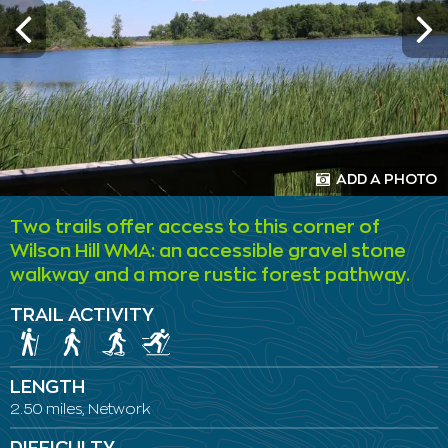
ADD A PHOTO
Two trails offer access to this corner of
Wilson Hill WMA: an accessible gravel stone
walkway and a more rustic forest pathway.
TRAIL ACTIVITY
LENGTH
2.50 miles, Network