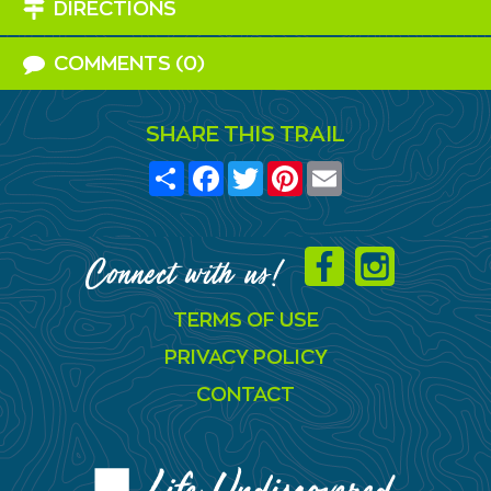
DIRECTIONS
COMMENTS (0)
SHARE THIS TRAIL
Share
Facebook
Twitter
Pinterest
Email
Connect with us!
TERMS OF USE
PRIVACY POLICY
CONTACT