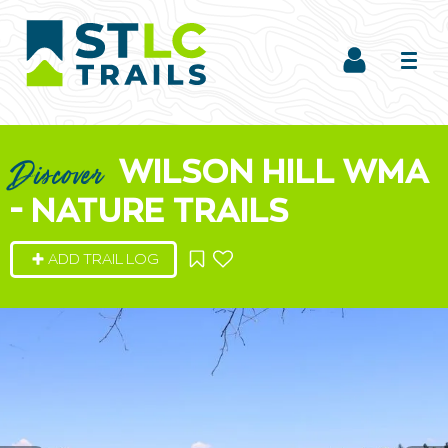
WILSON HILL WMA
Discover
- NATURE TRAILS
ADD TRAIL LOG