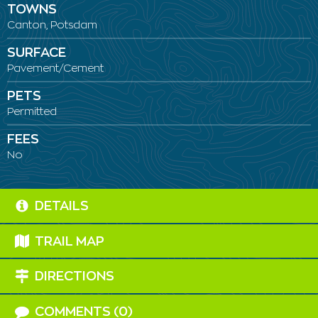
TOWNS
Canton, Potsdam
SURFACE
Pavement/Cement
PETS
Permitted
FEES
No
DETAILS
TRAIL MAP
DIRECTIONS
COMMENTS (0)