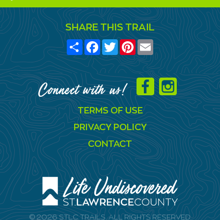
SHARE THIS TRAIL
Share
Facebook
Twitter
Pinterest
Email
Connect with us!
TERMS OF USE
PRIVACY POLICY
CONTACT
© 2026 STLC TRAILS. ALL RIGHTS RESERVED