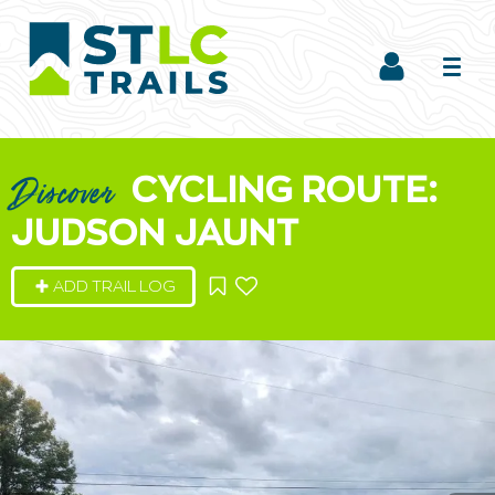
CYCLING ROUTE:
Discover
JUDSON JAUNT
ADD TRAIL LOG