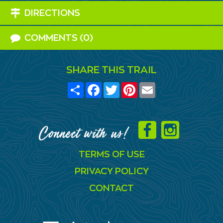
DIRECTIONS
COMMENTS (0)
SHARE THIS TRAIL
Share
Facebook
Twitter
Pinterest
Email
Connect with us!
TERMS OF USE
PRIVACY POLICY
CONTACT