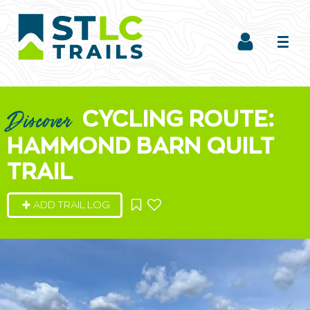
CYCLING ROUTE:
Discover
HAMMOND BARN QUILT
TRAIL
ADD TRAIL LOG