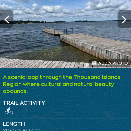
ADD A PHOTO
A scenic loop through the Thousand Islands
Region where cultural and natural beauty
abounds.
TRAIL ACTIVITY
LENGTH
26.80 miles, Loop