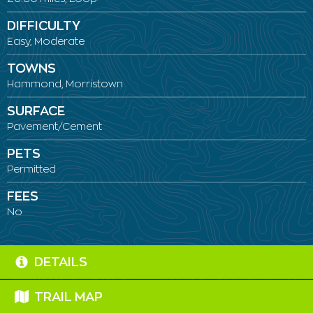
DIFFICULTY
Easy, Moderate
TOWNS
Hammond, Morristown
SURFACE
Pavement/Cement
PETS
Permitted
FEES
No
DETAILS
TRAIL MAP